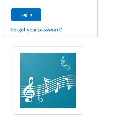
Log In
Forgot your password?