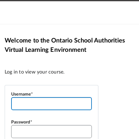
Welcome to the Ontario School Authorities
Virtual Learning Environment
Username
Password